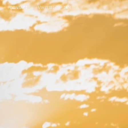
CONTACT
VIRTUAL TIP JAR