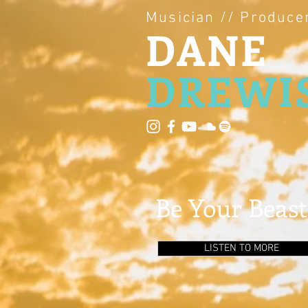
Musician // Produce
DANE
DREWI
Be Your Beast
LISTEN TO MORE