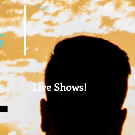
r
HOME
BIO
MEDIA
TOUR
EPK
S
Live Shows!